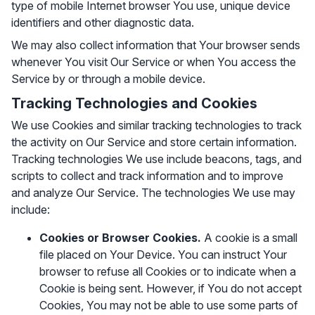
type of mobile Internet browser You use, unique device
identifiers and other diagnostic data.
We may also collect information that Your browser sends
whenever You visit Our Service or when You access the
Service by or through a mobile device.
Tracking Technologies and Cookies
We use Cookies and similar tracking technologies to track
the activity on Our Service and store certain information.
Tracking technologies We use include beacons, tags, and
scripts to collect and track information and to improve
and analyze Our Service. The technologies We use may
include:
Cookies or Browser Cookies.
A cookie is a small
file placed on Your Device. You can instruct Your
browser to refuse all Cookies or to indicate when a
Cookie is being sent. However, if You do not accept
Cookies, You may not be able to use some parts of