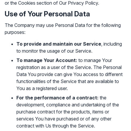
or the Cookies section of Our Privacy Policy.
Use of Your Personal Data
The Company may use Personal Data for the following
purposes:
To provide and maintain our Service
, including
to monitor the usage of our Service.
To manage Your Account:
to manage Your
registration as a user of the Service. The Personal
Data You provide can give You access to different
functionalities of the Service that are available to
You as a registered user.
For the performance of a contract:
the
development, compliance and undertaking of the
purchase contract for the products, items or
services You have purchased or of any other
contract with Us through the Service.