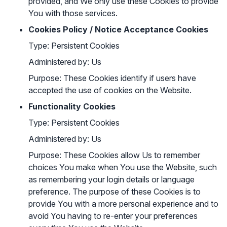
provided, and We only use these Cookies to provide
You with those services.
Cookies Policy / Notice Acceptance Cookies
Type: Persistent Cookies
Administered by: Us
Purpose: These Cookies identify if users have
accepted the use of cookies on the Website.
Functionality Cookies
Type: Persistent Cookies
Administered by: Us
Purpose: These Cookies allow Us to remember
choices You make when You use the Website, such
as remembering your login details or language
preference. The purpose of these Cookies is to
provide You with a more personal experience and to
avoid You having to re-enter your preferences