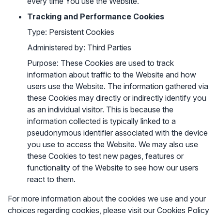
every time You use the Website.
Tracking and Performance Cookies
Type: Persistent Cookies
Administered by: Third Parties
Purpose: These Cookies are used to track
information about traffic to the Website and how
users use the Website. The information gathered via
these Cookies may directly or indirectly identify you
as an individual visitor. This is because the
information collected is typically linked to a
pseudonymous identifier associated with the device
you use to access the Website. We may also use
these Cookies to test new pages, features or
functionality of the Website to see how our users
react to them.
For more information about the cookies we use and your
choices regarding cookies, please visit our Cookies Policy