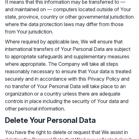
It means that this information may be transferred to —
and maintained on — computers located outside of Your
state, province, country or other governmental jurisdiction
where the data protection laws may differ from those
from Your jurisdiction.
Where required by applicable law, We will ensure that
international transfers of Your Personal Data are subject
to appropriate safeguards and supplementary measures
where appropriate. The Company will take all steps
reasonably necessary to ensure that Your data is treated
securely and in accordance with this Privacy Policy and
no transfer of Your Personal Data will take place to an
organization or a country unless there are adequate
controls in place including the security of Your data and
other personal information.
Delete Your Personal Data
You have the right to delete or request that We assist in