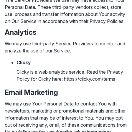
The Service Providers We use may have access to Your
Personal Data. These third-party vendors collect, store,
use, process and transfer information about Your activity
on Our Service in accordance with their Privacy Policies.
Analytics
We may use third-party Service Providers to monitor and
analyze the use of our Service.
Clicky
Clicky is a web analytics service. Read the Privacy
Policy for Clicky here:
https://clicky.com/terms
Email Marketing
We may use Your Personal Data to contact You with
newsletters, marketing or promotional materials and other
information that may be of interest to You. You may opt-
out of receiving any, or all, of these communications from