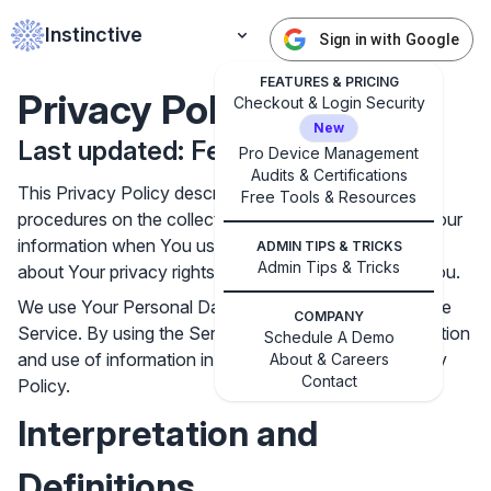
Instinctive
Sign in with Google
FEATURES & PRICING
Privacy Policy
Checkout & Login Security
New
Last updated: February 20, 2026
Pro Device Management
Audits & Certifications
This Privacy Policy describes Our policies and
Free Tools & Resources
procedures on the collection, use and disclosure of Your
information when You use the Service and tells You
ADMIN TIPS & TRICKS
Admin Tips & Tricks
about Your privacy rights and how the law protects You.
We use Your Personal Data to provide and improve the
COMPANY
Service. By using the Service, You agree to the collection
Schedule A Demo
and use of information in accordance with this Privacy
About & Careers
Contact
Policy.
Interpretation and
Definitions