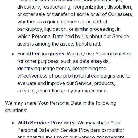
divestiture, restructuring, reorganization, dissolution,
or other sale or transfer of some or all of Our assets,
whether as a going concern or as part of
bankruptcy, liquidation, or similar proceeding, in
which Personal Data held by Us about our Service
users is among the assets transferred.
For other purposes
: We may use Your information
for other purposes, such as data analysis,
identifying usage trends, determining the
effectiveness of our promotional campaigns and to
evaluate and improve our Service, products,
services, marketing and your experience.
We may share Your Personal Data in the following
situations:
With Service Providers:
We may share Your
Personal Data with Service Providers to monitor
and analyze the use of our Service, for payment