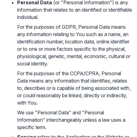
Personal Data
(or "Personal Information") is any
information that relates to an identified or identifiable
individual.
For the purposes of GDPR, Personal Data means
any information relating to You such as a name, an
identification number, location data, online identifier
or to one or more factors specific to the physical,
physiological, genetic, mental, economic, cultural or
social identity.
For the purposes of the CCPA/CPRA, Personal
Data means any information that identifies, relates
to, describes or is capable of being associated with,
or could reasonably be linked, directly or indirectly,
with You.
We use "Personal Data" and "Personal
Information" interchangeably unless a law uses a
specific term.