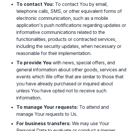
To contact You:
To contact You by email,
telephone calls, SMS, or other equivalent forms of
electronic communication, such as a mobile
application's push notifications regarding updates or
informative communications related to the
functionalities, products or contracted services,
including the security updates, when necessary or
reasonable for their implementation.
To provide You
with news, special offers, and
general information about other goods, services and
events which We offer that are similar to those that
you have already purchased or inquired about
unless You have opted not to receive such
information.
To manage Your requests:
To attend and
manage Your requests to Us.
For business transfers:
We may use Your
Personal Data to evaluate or conduct a merger,