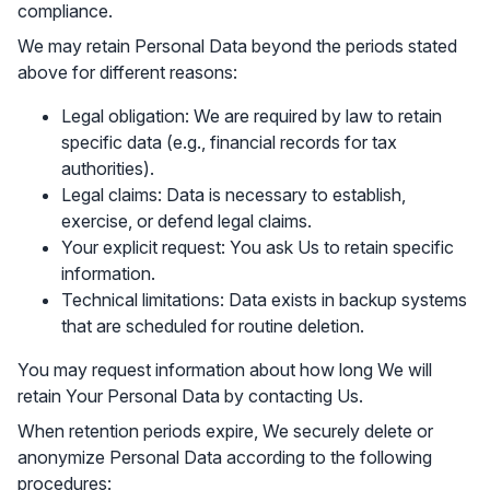
compliance.
We may retain Personal Data beyond the periods stated
above for different reasons:
Legal obligation: We are required by law to retain
specific data (e.g., financial records for tax
authorities).
Legal claims: Data is necessary to establish,
exercise, or defend legal claims.
Your explicit request: You ask Us to retain specific
information.
Technical limitations: Data exists in backup systems
that are scheduled for routine deletion.
You may request information about how long We will
retain Your Personal Data by contacting Us.
When retention periods expire, We securely delete or
anonymize Personal Data according to the following
procedures: