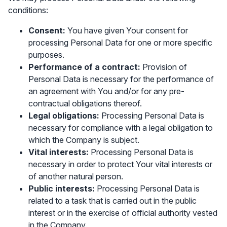
conditions:
Consent:
You have given Your consent for
processing Personal Data for one or more specific
purposes.
Performance of a contract:
Provision of
Personal Data is necessary for the performance of
an agreement with You and/or for any pre-
contractual obligations thereof.
Legal obligations:
Processing Personal Data is
necessary for compliance with a legal obligation to
which the Company is subject.
Vital interests:
Processing Personal Data is
necessary in order to protect Your vital interests or
of another natural person.
Public interests:
Processing Personal Data is
related to a task that is carried out in the public
interest or in the exercise of official authority vested
in the Company.