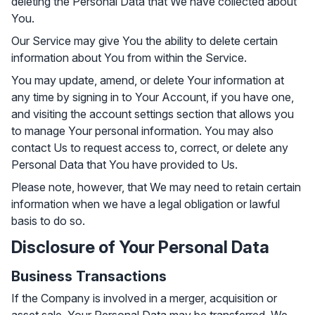
deleting the Personal Data that We have collected about
You.
Our Service may give You the ability to delete certain
information about You from within the Service.
You may update, amend, or delete Your information at
any time by signing in to Your Account, if you have one,
and visiting the account settings section that allows you
to manage Your personal information. You may also
contact Us to request access to, correct, or delete any
Personal Data that You have provided to Us.
Please note, however, that We may need to retain certain
information when we have a legal obligation or lawful
basis to do so.
Disclosure of Your Personal Data
Business Transactions
If the Company is involved in a merger, acquisition or