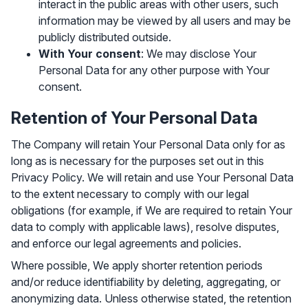
interact in the public areas with other users, such
information may be viewed by all users and may be
publicly distributed outside.
With Your consent
: We may disclose Your
Personal Data for any other purpose with Your
consent.
Retention of Your Personal Data
The Company will retain Your Personal Data only for as
long as is necessary for the purposes set out in this
Privacy Policy. We will retain and use Your Personal Data
to the extent necessary to comply with our legal
obligations (for example, if We are required to retain Your
data to comply with applicable laws), resolve disputes,
and enforce our legal agreements and policies.
Where possible, We apply shorter retention periods
and/or reduce identifiability by deleting, aggregating, or
anonymizing data. Unless otherwise stated, the retention