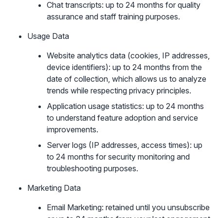
Chat transcripts: up to 24 months for quality
assurance and staff training purposes.
Usage Data
Website analytics data (cookies, IP addresses,
device identifiers): up to 24 months from the
date of collection, which allows us to analyze
trends while respecting privacy principles.
Application usage statistics: up to 24 months
to understand feature adoption and service
improvements.
Server logs (IP addresses, access times): up
to 24 months for security monitoring and
troubleshooting purposes.
Marketing Data
Email Marketing: retained until you unsubscribe