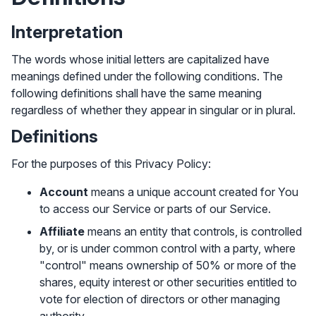
Interpretation
The words whose initial letters are capitalized have
meanings defined under the following conditions. The
following definitions shall have the same meaning
regardless of whether they appear in singular or in plural.
Definitions
For the purposes of this Privacy Policy:
Account
means a unique account created for You
to access our Service or parts of our Service.
Affiliate
means an entity that controls, is controlled
by, or is under common control with a party, where
✕
Get started with Instinctive
"control" means ownership of 50% or more of the
Sign in with a Google administrator account to get
shares, equity interest or other securities entitled to
started
vote for election of directors or other managing