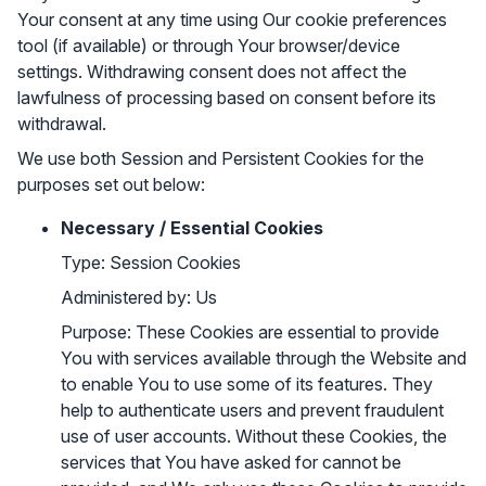
Your consent at any time using Our cookie preferences
tool (if available) or through Your browser/device
settings. Withdrawing consent does not affect the
lawfulness of processing based on consent before its
withdrawal.
We use both Session and Persistent Cookies for the
purposes set out below:
Necessary / Essential Cookies
Type: Session Cookies
Administered by: Us
Purpose: These Cookies are essential to provide
You with services available through the Website and
to enable You to use some of its features. They
help to authenticate users and prevent fraudulent
use of user accounts. Without these Cookies, the
services that You have asked for cannot be