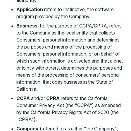
authority.
Sign in with Google
Application
refers to Instinctive, the software
program provided by the Company.
Business
, for the purpose of CCPA/CPRA, refers
to the Company as the legal entity that collects
Consumers' personal information and determines
the purposes and means of the processing of
Consumers' personal information, or on behalf of
which such information is collected and that alone,
or jointly with others, determines the purposes and
means of the processing of consumers' personal
information, that does business in the State of
California.
CCPA
and/or
CPRA
refers to the California
Consumer Privacy Act (the "CCPA") as amended
by the California Privacy Rights Act of 2020 (the
"CPRA").
Company
(referred to as either "the Company",