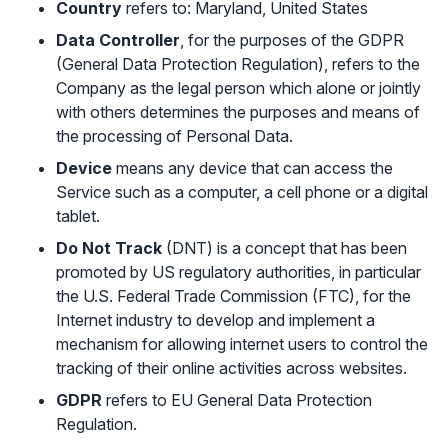
Country
refers to: Maryland, United States
Data Controller
, for the purposes of the GDPR
(General Data Protection Regulation), refers to the
Company as the legal person which alone or jointly
with others determines the purposes and means of
the processing of Personal Data.
Device
means any device that can access the
Service such as a computer, a cell phone or a digital
tablet.
Do Not Track
(DNT) is a concept that has been
promoted by US regulatory authorities, in particular
the U.S. Federal Trade Commission (FTC), for the
Internet industry to develop and implement a
mechanism for allowing internet users to control the
tracking of their online activities across websites.
GDPR
refers to EU General Data Protection
Regulation.