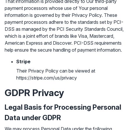
That information is provided directly to Our third-party
payment processors whose use of Your personal
information is governed by their Privacy Policy. These
payment processors adhere to the standards set by PCI-
DSS as managed by the PCI Security Standards Council,
which is a joint effort of brands like Visa, Mastercard,
American Express and Discover. PCI-DSS requirements
help ensure the secure handling of payment information.
Stripe
Their Privacy Policy can be viewed at
https://stripe.com/us/privacy
GDPR Privacy
Legal Basis for Processing Personal
Data under GDPR
We may process Personal Data under the following