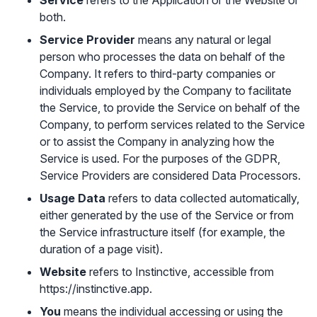
Service
refers to the Application or the Website or
both.
Service Provider
means any natural or legal
person who processes the data on behalf of the
Company. It refers to third-party companies or
individuals employed by the Company to facilitate
the Service, to provide the Service on behalf of the
Company, to perform services related to the Service
or to assist the Company in analyzing how the
Service is used. For the purposes of the GDPR,
Service Providers are considered Data Processors.
Usage Data
refers to data collected automatically,
either generated by the use of the Service or from
the Service infrastructure itself (for example, the
duration of a page visit).
Website
refers to Instinctive, accessible from
https://instinctive.app
.
You
means the individual accessing or using the