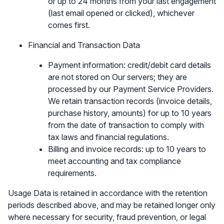
or up to 24 months from your last engagement
(last email opened or clicked), whichever
comes first.
Financial and Transaction Data
Payment information: credit/debit card details
are not stored on Our servers; they are
processed by our Payment Service Providers.
We retain transaction records (invoice details,
purchase history, amounts) for up to 10 years
from the date of transaction to comply with
tax laws and financial regulations.
Billing and invoice records: up to 10 years to
meet accounting and tax compliance
requirements.
Usage Data is retained in accordance with the retention
periods described above, and may be retained longer only
where necessary for security, fraud prevention, or legal