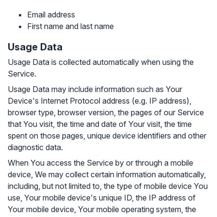
Email address
First name and last name
Usage Data
Usage Data is collected automatically when using the
Service.
Usage Data may include information such as Your
Device's Internet Protocol address (e.g. IP address),
browser type, browser version, the pages of our Service
that You visit, the time and date of Your visit, the time
spent on those pages, unique device identifiers and other
diagnostic data.
When You access the Service by or through a mobile
device, We may collect certain information automatically,
including, but not limited to, the type of mobile device You
use, Your mobile device's unique ID, the IP address of
Your mobile device, Your mobile operating system, the