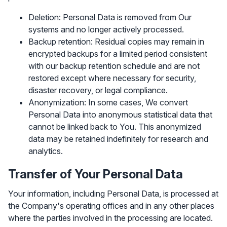
Deletion: Personal Data is removed from Our
systems and no longer actively processed.
Backup retention: Residual copies may remain in
encrypted backups for a limited period consistent
with our backup retention schedule and are not
restored except where necessary for security,
disaster recovery, or legal compliance.
Anonymization: In some cases, We convert
Personal Data into anonymous statistical data that
cannot be linked back to You. This anonymized
data may be retained indefinitely for research and
analytics.
Transfer of Your Personal Data
Your information, including Personal Data, is processed at
the Company's operating offices and in any other places
where the parties involved in the processing are located.