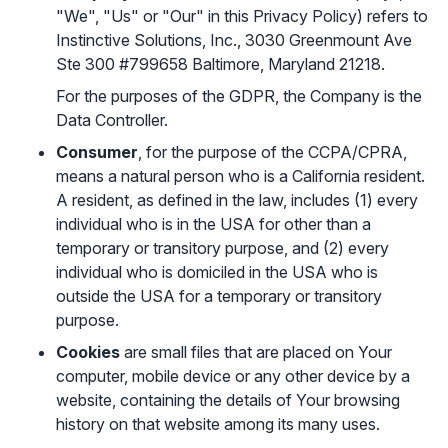
"We", "Us" or "Our" in this Privacy Policy) refers to
Instinctive Solutions, Inc., 3030 Greenmount Ave
Ste 300 #799658 Baltimore, Maryland 21218.
For the purposes of the GDPR, the Company is the
Data Controller.
Consumer
, for the purpose of the CCPA/CPRA,
means a natural person who is a California resident.
A resident, as defined in the law, includes (1) every
individual who is in the USA for other than a
temporary or transitory purpose, and (2) every
individual who is domiciled in the USA who is
outside the USA for a temporary or transitory
purpose.
Cookies
are small files that are placed on Your
computer, mobile device or any other device by a
website, containing the details of Your browsing
history on that website among its many uses.