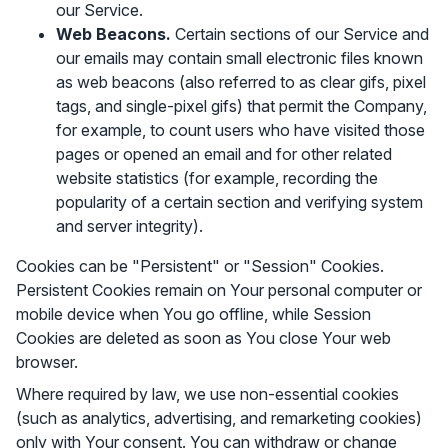
our Service.
Web Beacons.
Certain sections of our Service and
our emails may contain small electronic files known
as web beacons (also referred to as clear gifs, pixel
tags, and single-pixel gifs) that permit the Company,
for example, to count users who have visited those
pages or opened an email and for other related
website statistics (for example, recording the
popularity of a certain section and verifying system
and server integrity).
Cookies can be "Persistent" or "Session" Cookies.
Persistent Cookies remain on Your personal computer or
mobile device when You go offline, while Session
Cookies are deleted as soon as You close Your web
browser.
Where required by law, we use non-essential cookies
(such as analytics, advertising, and remarketing cookies)
only with Your consent. You can withdraw or change