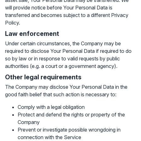
asset sale, Your Personal Data may be transferred. We
will provide notice before Your Personal Data is
transferred and becomes subject to a different Privacy
Policy.
Law enforcement
Under certain circumstances, the Company may be
required to disclose Your Personal Data if required to do
so by law or in response to valid requests by public
authorities (e.g. a court or a government agency).
Other legal requirements
The Company may disclose Your Personal Data in the
good faith belief that such action is necessary to:
Comply with a legal obligation
Protect and defend the rights or property of the
Company
Prevent or investigate possible wrongdoing in
connection with the Service