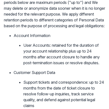
periods below are maximum periods ("up to") and We
may delete or anonymize data sooner when it is no longer
needed for the relevant purpose. We apply different
retention periods to different categories of Personal Data
based on the purpose of processing and legal obligations:
Account Information
User Accounts: retained for the duration of
your account relationship plus up to 24
months after account closure to handle any
post-termination issues or resolve disputes.
Customer Support Data
Support tickets and correspondence: up to 24
months from the date of ticket closure to
resolve follow-up inquiries, track service
quality, and defend against potential legal
claims