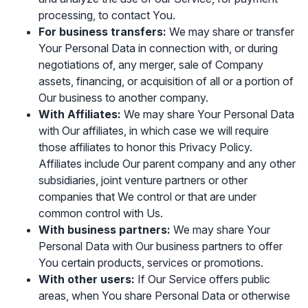
processing, to contact You.
For business transfers:
We may share or transfer
Your Personal Data in connection with, or during
negotiations of, any merger, sale of Company
assets, financing, or acquisition of all or a portion of
Our business to another company.
With Affiliates:
We may share Your Personal Data
with Our affiliates, in which case we will require
those affiliates to honor this Privacy Policy.
Affiliates include Our parent company and any other
subsidiaries, joint venture partners or other
companies that We control or that are under
common control with Us.
With business partners:
We may share Your
Personal Data with Our business partners to offer
You certain products, services or promotions.
With other users:
If Our Service offers public
areas, when You share Personal Data or otherwise