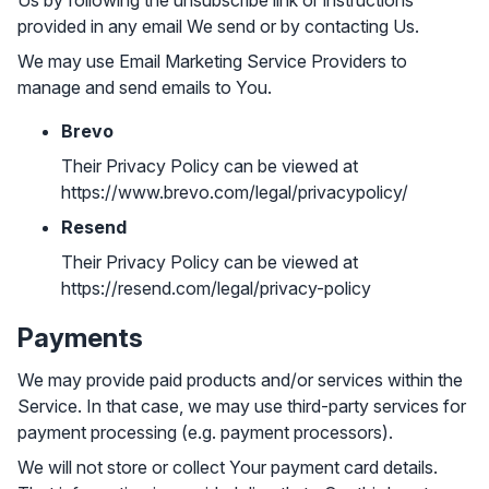
Us by following the unsubscribe link or instructions
provided in any email We send or by contacting Us.
We may use Email Marketing Service Providers to
manage and send emails to You.
Brevo
Their Privacy Policy can be viewed at
https://www.brevo.com/legal/privacypolicy/
Resend
Their Privacy Policy can be viewed at
https://resend.com/legal/privacy-policy
Payments
We may provide paid products and/or services within the
Service. In that case, we may use third-party services for
payment processing (e.g. payment processors).
We will not store or collect Your payment card details.