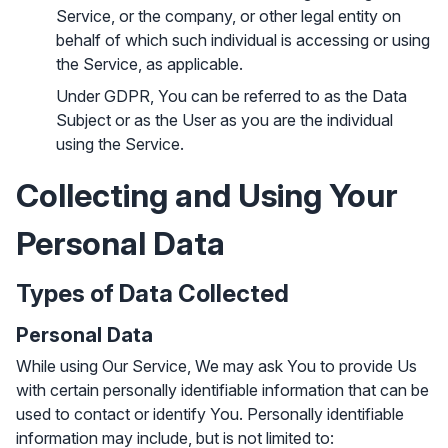
Service, or the company, or other legal entity on
behalf of which such individual is accessing or using
the Service, as applicable.
Under GDPR, You can be referred to as the Data
Subject or as the User as you are the individual
using the Service.
Collecting and Using Your
Personal Data
Types of Data Collected
Personal Data
While using Our Service, We may ask You to provide Us
with certain personally identifiable information that can be
used to contact or identify You. Personally identifiable
information may include, but is not limited to: