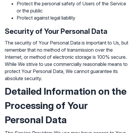
Protect the personal safety of Users of the Service
or the public
Protect against legal liability
Security of Your Personal Data
The security of Your Personal Data is important to Us, but
remember that no method of transmission over the
Internet, or method of electronic storage is 100% secure.
While We strive to use commercially reasonable means to
protect Your Personal Data, We cannot guarantee its
absolute security.
Detailed Information on the
Processing of Your
Personal Data