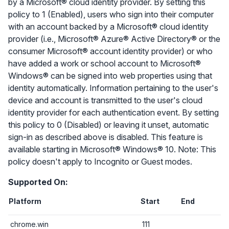
by a Microsoft® cloud identity provider. By setting this
policy to 1 (Enabled), users who sign into their computer
with an account backed by a Microsoft® cloud identity
provider (i.e., Microsoft® Azure® Active Directory® or the
consumer Microsoft® account identity provider) or who
have added a work or school account to Microsoft®
Windows® can be signed into web properties using that
identity automatically. Information pertaining to the user's
device and account is transmitted to the user's cloud
identity provider for each authentication event. By setting
this policy to 0 (Disabled) or leaving it unset, automatic
sign-in as described above is disabled. This feature is
available starting in Microsoft® Windows® 10. Note: This
policy doesn't apply to Incognito or Guest modes.
Supported On:
Platform
Start
End
chrome.win
111