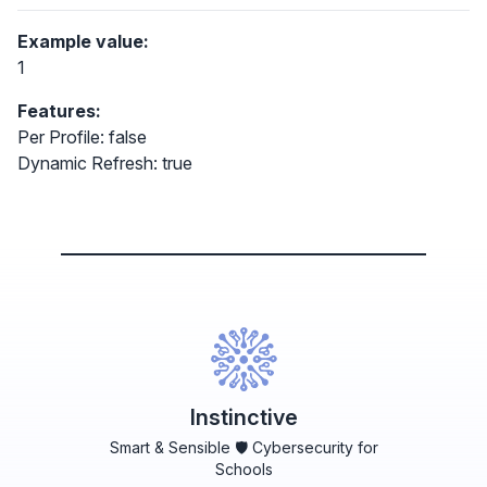
Example value:
1
Features:
Per Profile: false
Dynamic Refresh: true
Instinctive
Smart & Sensible 🛡️ Cybersecurity for
Schools