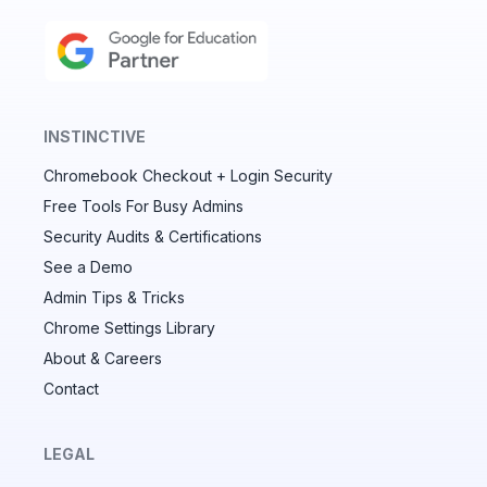
INSTINCTIVE
Chromebook Checkout + Login Security
✕
Free Tools For Busy Admins
Security Audits & Certifications
See a Demo
Audit & fix Chrome settings to keep users safe &
devices secure
Admin Tips & Tricks
Chrome Settings Library
Compare and sync settings across OUs or historical
exports. Import settings to copy from one OU to
About & Careers
another.
Contact
Unlimited search history
Batch actions (max. 250 items at a time)
LEGAL
Custom CSV exports for record-keeping