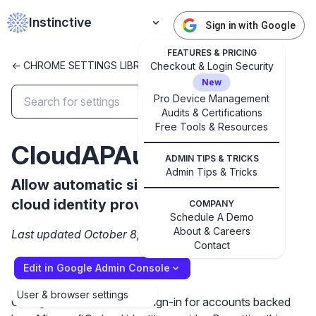
Instinctive
Sign in with Google
FEATURES & PRICING
<- CHROME SETTINGS LIBRARY
Checkout & Login Security
New
Pro Device Management
Audits & Certifications
✕
Free Tools & Resources
Get started with Instinctive
CloudAPAuthEnabled
Sign in with a Google administrator account to get
ADMIN TIPS & TRICKS
started
Admin Tips & Tricks
Allow automatic sign-in to Microsoft®
cloud identity providers
COMPANY
Sign in with Google
Schedule A Demo
About & Careers
Last updated October 8, 2024
Contact
Edit in Google Admin Console
User & browser settings
Configures automatic user sign-in for accounts backed