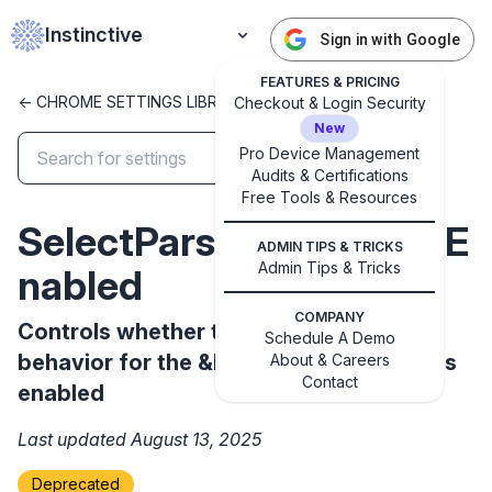
Instinctive
Sign in with Google
FEATURES & PRICING
<- CHROME SETTINGS LIBRARY
Checkout & Login Security
New
Pro Device Management
Audits & Certifications
✕
Free Tools & Resources
Get started with Instinctive
SelectParserRelaxationE
Sign in with a Google administrator account to get
ADMIN TIPS & TRICKS
started
Admin Tips & Tricks
nabled
COMPANY
Controls whether the new HTML parser
Sign in with Google
Schedule A Demo
behavior for the &lt;select&gt; element is
About & Careers
Contact
enabled
Last updated August 13, 2025
Deprecated