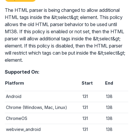
The HTML parser is being changed to allow additional
HTML tags inside the &lt;select&gt; element. This policy
allows the old HTML parser behavior to be used until
M138. If this policy is enabled or not set, then the HTML
parser will allow additional tags inside the &lt;select&gt;
element. If this policy is disabled, then the HTML parser
will restrict which tags can be put inside the &lt;select&gt;
element.
Supported On:
Platform
Start
End
Android
131
138
Chrome (Windows, Mac, Linux)
131
138
ChromeOS
131
138
webview_android
131
138