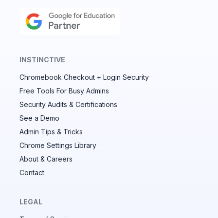
INSTINCTIVE
Chromebook Checkout + Login Security
✕
Free Tools For Busy Admins
Security Audits & Certifications
See a Demo
Audit & fix Chrome settings to keep users safe &
devices secure
Admin Tips & Tricks
Chrome Settings Library
Compare and sync settings across OUs or historical
exports. Import settings to copy from one OU to
About & Careers
another.
Contact
Unlimited search history
Batch actions (max. 250 items at a time)
LEGAL
Custom CSV exports for record-keeping