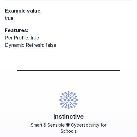
Example value:
true
Features:
Per Profile: true
Dynamic Refresh: false
Instinctive
Smart & Sensible 🛡️ Cybersecurity for
Schools