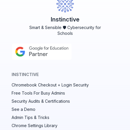
Instinctive
Smart & Sensible 🛡️ Cybersecurity for
Schools
INSTINCTIVE
Chromebook Checkout + Login Security
✕
Free Tools For Busy Admins
Security Audits & Certifications
See a Demo
Audit & fix Chrome settings to keep users safe &
devices secure
Admin Tips & Tricks
Chrome Settings Library
Compare and sync settings across OUs or historical