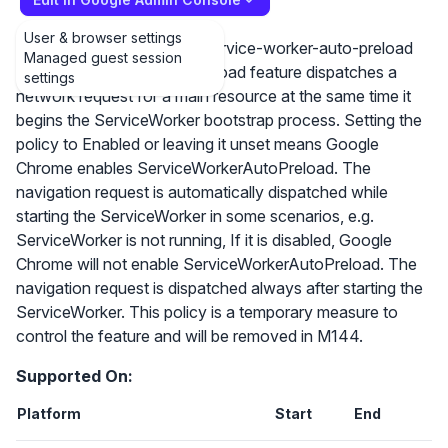
User & browser settings
https://github.com/WICG/service-worker-auto-preload
Managed guest session
The ServiceWorkerAutoPreload feature dispatches a
settings
network request for a main resource at the same time it
begins the ServiceWorker bootstrap process. Setting the
policy to Enabled or leaving it unset means Google
Chrome enables ServiceWorkerAutoPreload. The
navigation request is automatically dispatched while
starting the ServiceWorker in some scenarios, e.g.
ServiceWorker is not running, If it is disabled, Google
Chrome will not enable ServiceWorkerAutoPreload. The
navigation request is dispatched always after starting the
ServiceWorker. This policy is a temporary measure to
control the feature and will be removed in M144.
Supported On:
Platform
Start
End