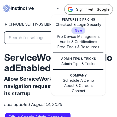
Instinctive
Sign in with Google
FEATURES & PRICING
<- CHROME SETTINGS LIBRARY
Checkout & Login Security
New
Pro Device Management
Audits & Certifications
Free Tools & Resources
✕
Get started with Instinctive
ServiceWorkerAutoPrelo
ADMIN TIPS & TRICKS
Sign in with a Google administrator account to get
Admin Tips & Tricks
adEnabled
started
COMPANY
Allow ServiceWorker to dispatch
Sign in with Google
Schedule A Demo
navigation requests without waiting for
About & Careers
Contact
its startup
Last updated August 13, 2025
Edit in Google Admin Console