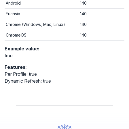
Android
140
Fuchsia
140
Chrome (Windows, Mac, Linux)
140
ChromeOS
140
Example value:
true
Features:
Per Profile: true
Dynamic Refresh: true