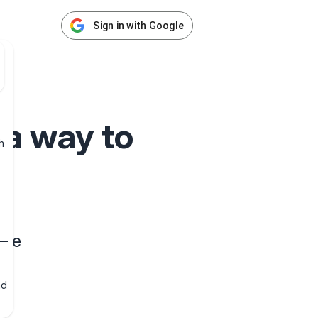
Sign in with Google
 a way to
h
une
nd