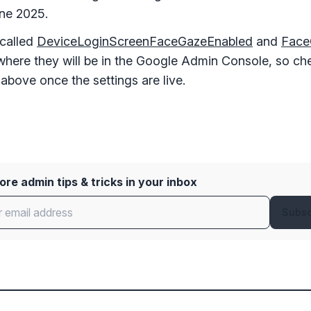
une 2025.
 called
DeviceLoginScreenFaceGazeEnabled
and
Face
where they will be in the Google Admin Console, so c
 above once the settings are live.
re admin tips & tricks in your inbox
Subsc