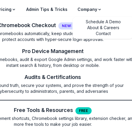
ricing
Admin Tips & Tricks
Company
Schedule A Demo
Chromebook Checkout
NEW: LOGIN SECURITY
About & Careers
hromebooks automatically, keep students on their own device, and
Contact
protect accounts with hyper-secure login approvals.
gle is finally adding
Pro Device Management
mebooks, audit & export Google Admin settings, and work faster wit
ce control on school
instant search & history, from desktop or mobile.
Audits & Certifications
oks
ound truth, secure your systems, and prove the strength of your
ybersecurity to administrators, parents, and adversaries
ings you'll need to look for, starting in J
Free Tools & Resources
FREE
ent shortcuts, Chromebook settings library, extension checker, a
more free tools to make your job easier.