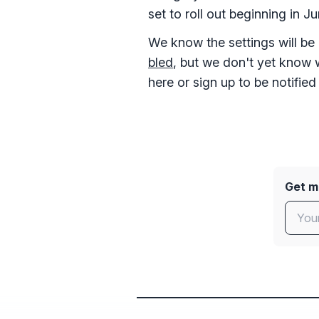
set to roll out beginning in J
We know the settings will be
bled
, but we don't yet know 
here or sign up to be notified
Get mo