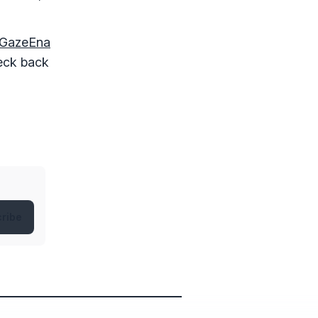
GazeEna
heck back
ribe