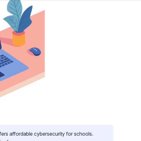
fers affordable cybersecurity for schools.