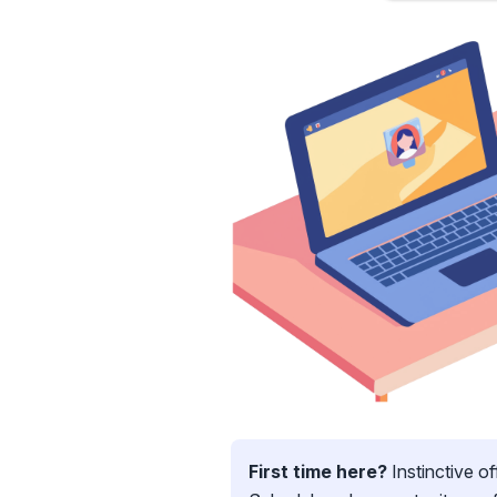
First time here?
Instinctive of