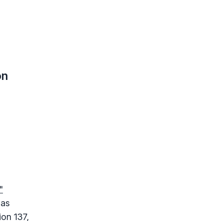
on
"
 as
on 137,