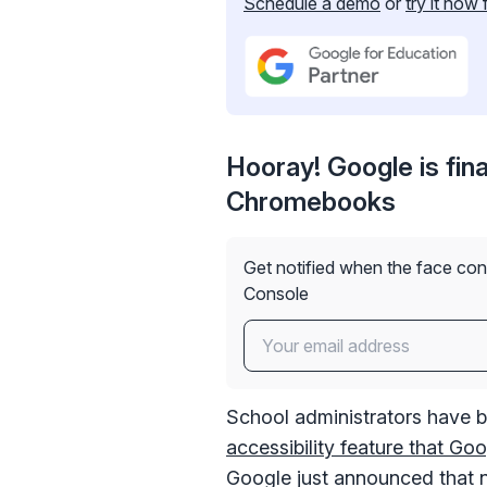
Schedule a demo
or
try it now 
Hooray! Google is fina
Chromebooks
Get notified when the face con
Console
School administrators have b
accessibility feature that G
Google just announced that 