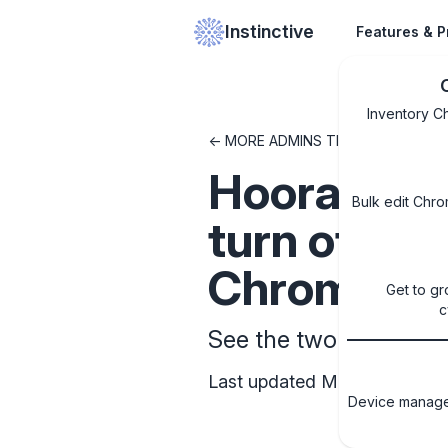
Instinctive
Features & P
Inventory C
<- MORE ADMINS TIPS & TRICKS
Hooray! Goo
Bulk edit Chro
turn off fa
Chromebo
Get to gr
c
See the two admin sett
Last updated May 12, 2025
Device managem