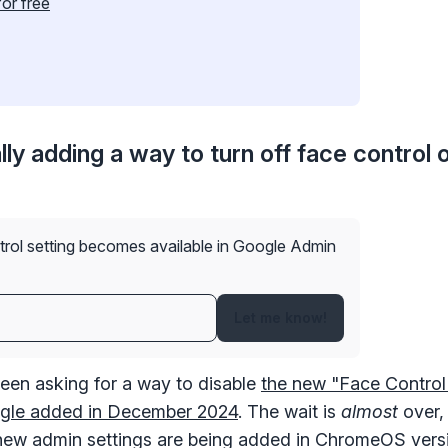
for free
lly adding a way to turn off face control 
✕
Get started with Instinctive
Sign in with a Google administrator account to get started
trol setting becomes available in Google Admin
Sign in with Google
Let me know!
een asking for a way to disable
the new "Face Control
oogle added in December 2024
. The wait is
almost
over,
new admin settings are being added in ChromeOS versi