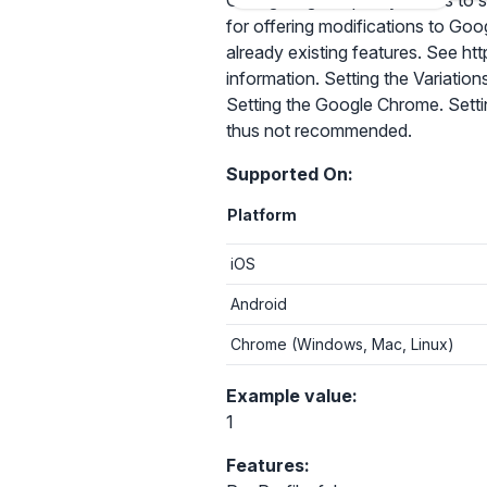
Configuring this policy allows to
for offering modifications to Goo
already existing features. See 
information. Setting the Variation
Setting the Google Chrome. Settin
thus not recommended.
Supported On:
Platform
iOS
Android
Chrome (Windows, Mac, Linux)
Example value:
1
Features: