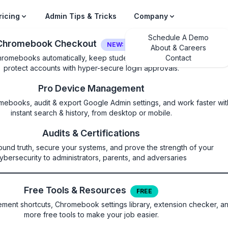
ricing
Admin Tips & Tricks
Company
Schedule A Demo
Chromebook Checkout
NEW: LOGIN SECURITY
About & Careers
hromebooks automatically, keep students on their own device, and
Contact
protect accounts with hyper-secure login approvals.
Pro Device Management
mebooks, audit & export Google Admin settings, and work faster wit
instant search & history, from desktop or mobile.
iations
Audits & Certifications
ound truth, secure your systems, and prove the strength of your
ilability of variations
ybersecurity to administrators, parents, and adversaries
Free Tools & Resources
FREE
ent shortcuts, Chromebook settings library, extension checker, a
more free tools to make your job easier.