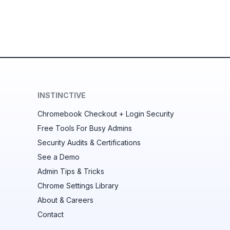
INSTINCTIVE
Chromebook Checkout + Login Security
Free Tools For Busy Admins
Security Audits & Certifications
See a Demo
Admin Tips & Tricks
Chrome Settings Library
About & Careers
Contact