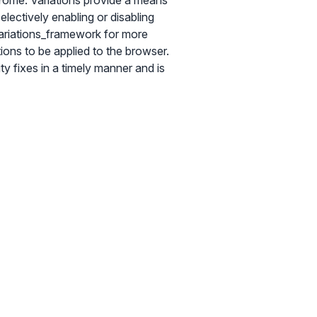
Chrome. Variations provide a means
lectively enabling or disabling
ariations_framework for more
tions to be applied to the browser.
y fixes in a timely manner and is