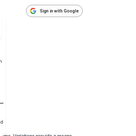
Sign in with Google
h
nd