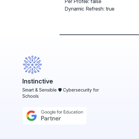
Per Profile: false
Dynamic Refresh: true
Instinctive
Smart & Sensible 🛡️ Cybersecurity for
Schools