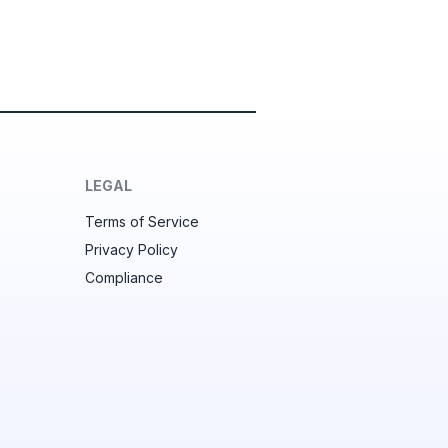
LEGAL
Terms of Service
Privacy Policy
Compliance