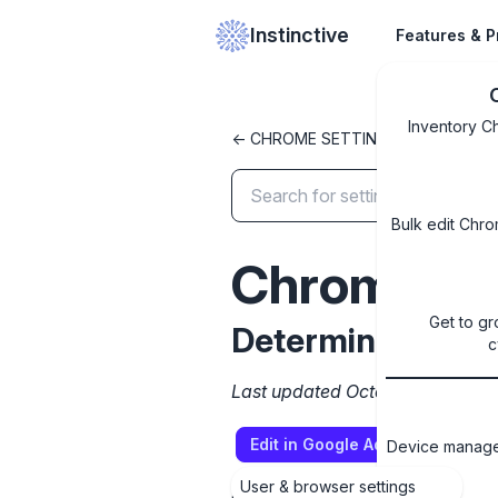
Instinctive
Features & P
Inventory C
<- CHROME SETTINGS LIBRARY
Bulk edit Chro
ChromeVar
Get to gr
Determine the ava
c
Last updated October 8, 2024
Edit in Google Admin Console
Device managem
User & browser settings