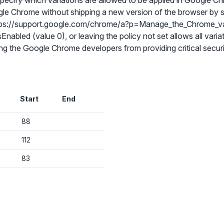
 specify which variations are allowed to be applied in Google 
gle Chrome without shipping a new version of the browser by se
https://support.google.com/chrome/a?p=Manage_the_Chrome_v
sEnabled (value 0), or leaving the policy not set allows all varia
g the Google Chrome developers from providing critical securit
✕
Audit & fix Chrome settings to keep users safe & devices secure
Start
End
Compare and sync settings across OUs or historical exports. Import
settings to copy from one OU to another.
✕
88
Get started with Instinctive
Unlimited search history
Sign in with a Google administrator account to get started
112
Batch actions (max. 250 items at a time)
83
Custom CSV exports for record-keeping
Sign in with Google
Hand Raise extension