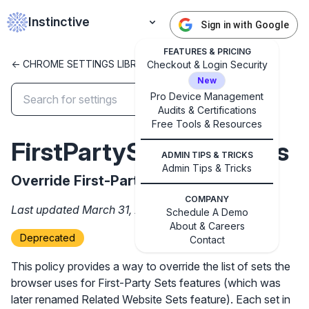
Instinctive
Sign in with Google
FEATURES & PRICING
<- CHROME SETTINGS LIBRARY
Checkout & Login Security
New
Pro Device Management
Audits & Certifications
Free Tools & Resources
FirstPartySetsOverrides
ADMIN TIPS & TRICKS
✕
Get started with Instinctive
Admin Tips & Tricks
Override First-Party Sets.
Sign in with a Google administrator account to get
COMPANY
started
Last updated March 31, 2026
Schedule A Demo
About & Careers
Deprecated
Contact
Sign in with Google
This policy provides a way to override the list of sets the
browser uses for First-Party Sets features (which was
later renamed Related Website Sets feature). Each set in