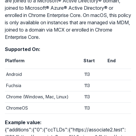
are joined to a Microsoft® Active Directory® domain,
joined to Microsoft® Azure® Active Directory® or
enrolled in Chrome Enterprise Core. On macOS, this policy
is only available on instances that are managed via MDM,
joined to a domain via MCX or enrolled in Chrome
Enterprise Core.
Supported On:
Platform
Start
End
Android
113
Fuchsia
113
Chrome (Windows, Mac, Linux)
113
ChromeOS
113
Example value:
{"additions":{"0":{"ccTLDs":{"https://associate2.test":