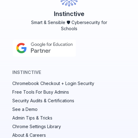
Instinctive
Smart & Sensible 🛡️ Cybersecurity for
Schools
INSTINCTIVE
Chromebook Checkout + Login Security
✕
Free Tools For Busy Admins
Security Audits & Certifications
See a Demo
Audit & fix Chrome settings to keep users safe &
devices secure
Admin Tips & Tricks
Chrome Settings Library
Compare and sync settings across OUs or historical
exports. Import settings to copy from one OU to
About & Careers
another.