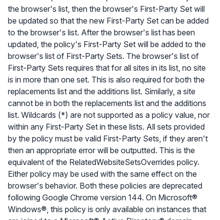
the browser's list, then the browser's First-Party Set will
be updated so that the new First-Party Set can be added
to the browser's list. After the browser's list has been
updated, the policy's First-Party Set will be added to the
browser's list of First-Party Sets. The browser's list of
First-Party Sets requires that for all sites in its list, no site
is in more than one set. This is also required for both the
replacements list and the additions list. Similarly, a site
cannot be in both the replacements list and the additions
list. Wildcards (*) are not supported as a policy value, nor
within any First-Party Set in these lists. All sets provided
by the policy must be valid First-Party Sets, if they aren't
then an appropriate error will be outputted. This is the
equivalent of the RelatedWebsiteSetsOverrides policy.
Either policy may be used with the same effect on the
browser's behavior. Both these policies are deprecated
following Google Chrome version 144. On Microsoft®
Windows®, this policy is only available on instances that