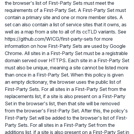
the browser's list of First-Party Sets must meet the
requirements of a First-Party Set. A First-Party Set must
contain a primary site and one or more member sites. A
set can also contain a list of service sites that it owns, as
well as a map from a site to all of its ccTLD variants. See
https://github.com/WICG/first-party-sets for more
information on how First-Party Sets are used by Google
Chrome. All sites in a First-Party Set must be a registrable
domain served over HTTPS. Each site in a First-Party Set
must also be unique, meaning a site cannot be listed more
than once in a First-Party Set. When this policy is given
an empty dictionary, the browser uses the public list of
First-Party Sets. For all sites in a First-Party Set from the
replacements list, if a site is also present on a First-Party
Set in the browser's list, then that site will be removed
from the browser's First-Party Set. After this, the policy's
First-Party Set will be added to the browser's list of First-
Party Sets. For all sites in a First-Party Set from the
additions list, if a site is also present on a First-Party Set in