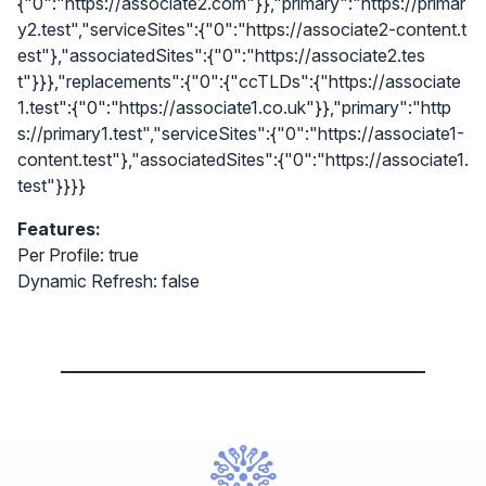
{"0":"https://associate2.com"}},"primary":"https://primar
y2.test","serviceSites":{"0":"https://associate2-content.t
est"},"associatedSites":{"0":"https://associate2.tes
t"}}},"replacements":{"0":{"ccTLDs":{"https://associate
1.test":{"0":"https://associate1.co.uk"}},"primary":"http
s://primary1.test","serviceSites":{"0":"https://associate1-
content.test"},"associatedSites":{"0":"https://associate1.
test"}}}}
Features:
Per Profile: true
Dynamic Refresh: false