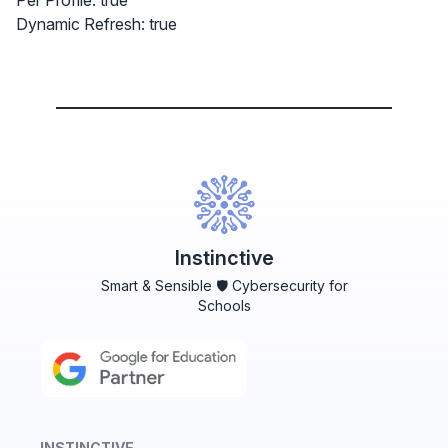
Per Profile: true
Dynamic Refresh: true
Instinctive
Smart & Sensible 🛡️ Cybersecurity for
Schools
INSTINCTIVE