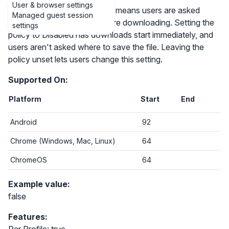
User & browser settings
Setting the policy to Enabled means users are asked
Managed guest session
where to save each file before downloading. Setting the
settings
policy to Disabled has downloads start immediately, and
users aren't asked where to save the file. Leaving the
policy unset lets users change this setting.
Supported On:
Platform
Start
End
Android
92
Chrome (Windows, Mac, Linux)
64
ChromeOS
64
Example value:
false
Features: