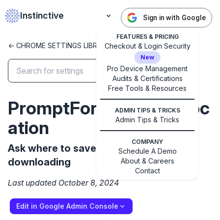
Instinctive
Sign in with Google
FEATURES & PRICING
<- CHROME SETTINGS LIBRARY
Checkout & Login Security
New
Pro Device Management
Audits & Certifications
✕
Free Tools & Resources
Get started with Instinctive
PromptForDownloadLoc
Sign in with a Google administrator account to get
ADMIN TIPS & TRICKS
started
Admin Tips & Tricks
ation
COMPANY
Sign in with Google
Ask where to save each file before
Schedule A Demo
downloading
About & Careers
Contact
Last updated October 8, 2024
Edit in Google Admin Console