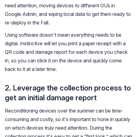
need attention, moving devices to different OUs in
Google Admin, and wiping local data to get them ready to
re-deploy in the Fall.
Using software doesn't mean everything needs to be
digital. Instinctive will let you print a paper receipt with a
QR code and damage report for each device you check
in, so you can stick it on the device and quickly come
back to it at a later time.
2. Leverage the collection process to
get an initial damage report
Reconditioning devices over the summer can be time-
consuming and costly, so it's important to hone in quickly
on which devices truly need attention. During the
collection process it's easy to get a “first look,” which can