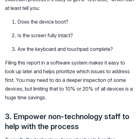
at least tell you:
Does the device boot?
Is the screen fully intact?
Are the keyboard and touchpad complete?
Filing this report in a software system makes it easy to
look up later and helps prioritize which issues to address
first. You may need to do a deeper inspection of some
devices, but limiting that to 10% or 20% of all devices is a
huge time savings.
3. Empower non-technology staff to
help with the process