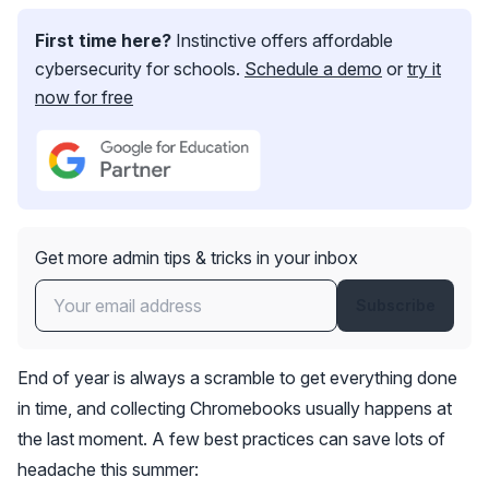
First time here?
Instinctive offers affordable
cybersecurity for schools.
Schedule a demo
or
try it
now for free
Get more admin tips & tricks in your inbox
Subscribe
End of year is always a scramble to get everything done
in time, and collecting Chromebooks usually happens at
the last moment. A few best practices can save lots of
headache this summer: