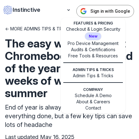
Instinctive
Sign in with Google
FEATURES & PRICING
<- MORE ADMINS TIPS & TRICKS
Checkout & Login Security
New
The easy way to collect
Pro Device Management
Audits & Certifications
Chromebooks at the end
Free Tools & Resources
of the year that saves
ADMIN TIPS & TRICKS
Admin Tips & Tricks
weeks of work over the
✕
summer
COMPANY
Get started with Instinctive
Schedule A Demo
Sign in with a Google administrator account to get
About & Careers
End of year is always a scramble to get
started
Contact
everything done, but a few key tips can save
lots of headache
Sign in with Google
Last updated May 16, 2025