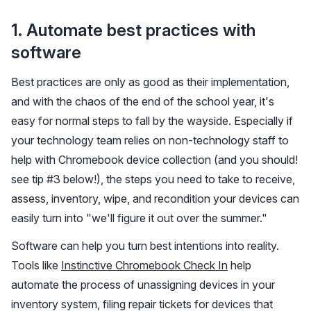
1. Automate best practices with
software
Best practices are only as good as their implementation,
and with the chaos of the end of the school year, it's
easy for normal steps to fall by the wayside. Especially if
your technology team relies on non-technology staff to
help with Chromebook device collection (and you should!
see tip #3 below!), the steps you need to take to receive,
assess, inventory, wipe, and recondition your devices can
easily turn into "we'll figure it out over the summer."
Software can help you turn best intentions into reality.
Tools like
Instinctive Chromebook Check In
help
automate the process of unassigning devices in your
inventory system, filing repair tickets for devices that