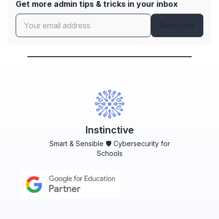
Get more admin tips & tricks in your inbox
Subscribe
Instinctive
Smart & Sensible 🛡️ Cybersecurity for
Schools