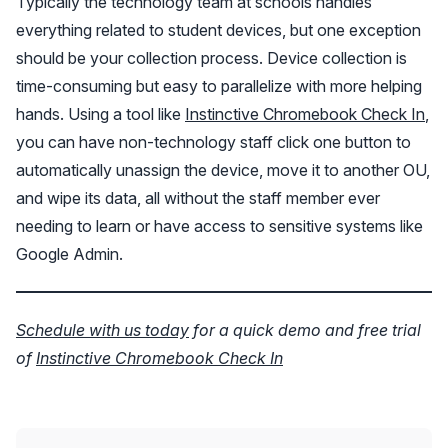
Typically the technology team at schools handles
everything related to student devices, but one exception
should be your collection process. Device collection is
time-consuming but easy to parallelize with more helping
hands. Using a tool like
Instinctive Chromebook Check In
,
you can have non-technology staff click one button to
automatically unassign the device, move it to another OU,
and wipe its data, all without the staff member ever
needing to learn or have access to sensitive systems like
Google Admin.
Schedule with us today
for a quick demo and free trial
of
Instinctive Chromebook Check In