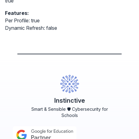
true
Features:
Per Profile: true
Dynamic Refresh: false
Instinctive
Smart & Sensible 🛡️ Cybersecurity for
Schools