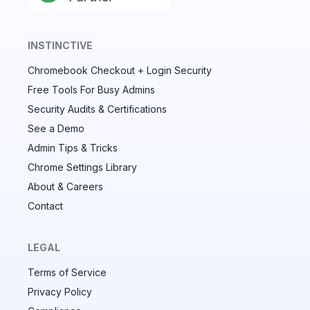
INSTINCTIVE
Chromebook Checkout + Login Security
✕
Free Tools For Busy Admins
Security Audits & Certifications
See a Demo
Audit & fix Chrome settings to keep users safe &
devices secure
Admin Tips & Tricks
Chrome Settings Library
Compare and sync settings across OUs or historical
exports. Import settings to copy from one OU to
About & Careers
another.
Contact
Unlimited search history
Batch actions (max. 250 items at a time)
LEGAL
Custom CSV exports for record-keeping
Terms of Service
Hand Raise extension
Privacy Policy