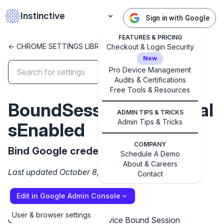
Instinctive
Sign in with Google
FEATURES & PRICING
<- CHROME SETTINGS LIBRARY
Checkout & Login Security
New
Pro Device Management
Audits & Certifications
✕
Free Tools & Resources
Get started with Instinctive
BoundSessionCredential
Sign in with a Google administrator account to get
ADMIN TIPS & TRICKS
started
Admin Tips & Tricks
sEnabled
COMPANY
Sign in with Google
Bind Google credentials to a device
Schedule A Demo
About & Careers
Last updated October 8, 2024
Contact
Edit in Google Admin Console
User & browser settings
Controls the state of the Device Bound Session