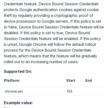
Credentials feature. Device Bound Session Credentials
protects Google authentication cookies against cookie
theft by regularly providing a cryptographic proof of
device possession to Google servers. If this policy is set
to false, Device Bound Session Credentials feature will be
disabled. If this policy is set to true, Device Bound
Session Credentials feature will be enabled. If this policy
is unset, Google Chrome will follow the default rollout
process for the Device Bound Session Credentials
feature, which means that the feature will be gradually
rolled out to an increasing number of users.
Supported On:
Platform
Start
End
chrome.win
124
Example value: