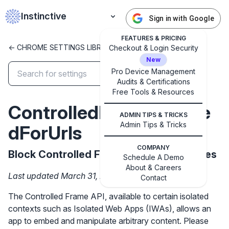
Instinctive
Sign in with Google
FEATURES & PRICING
<- CHROME SETTINGS LIBRARY
Checkout & Login Security
New
Pro Device Management
Audits & Certifications
✕
Free Tools & Resources
Get started with Instinctive
ControlledFrameBlocke
Sign in with a Google administrator account to get
ADMIN TIPS & TRICKS
started
Admin Tips & Tricks
dForUrls
COMPANY
Block Controlled Frame API on these sites
Sign in with Google
Schedule A Demo
About & Careers
Last updated March 31, 2026
Contact
The Controlled Frame API, available to certain isolated
contexts such as Isolated Web Apps (IWAs), allows an
app to embed and manipulate arbitrary content. Please