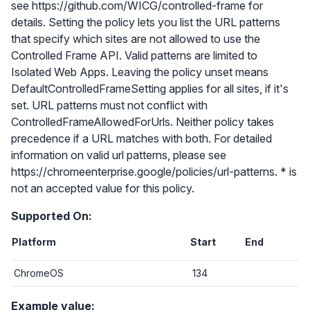
see https://github.com/WICG/controlled-frame for
details. Setting the policy lets you list the URL patterns
that specify which sites are not allowed to use the
Controlled Frame API. Valid patterns are limited to
Isolated Web Apps. Leaving the policy unset means
DefaultControlledFrameSetting applies for all sites, if it's
set. URL patterns must not conflict with
ControlledFrameAllowedForUrls. Neither policy takes
precedence if a URL matches with both. For detailed
information on valid url patterns, please see
https://chromeenterprise.google/policies/url-patterns. * is
not an accepted value for this policy.
Supported On:
Platform
Start
End
ChromeOS
134
Example value: