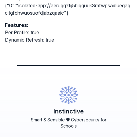
{"0":"isolated-app://aerugqztij5biqquuk3mfwpsaibuegaq
citgfchwuosuofdjabzqaaic"}
Features:
Per Profile: true
Dynamic Refresh: true
Instinctive
Smart & Sensible 🛡️ Cybersecurity for
Schools