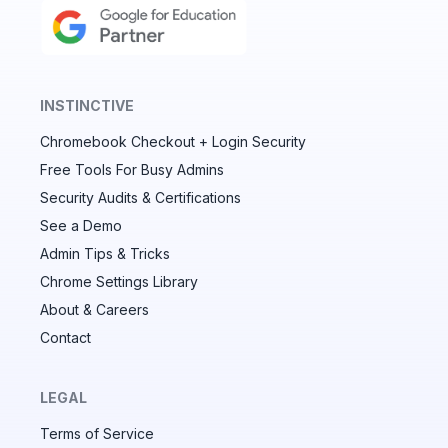
INSTINCTIVE
Chromebook Checkout + Login Security
✕
Free Tools For Busy Admins
Security Audits & Certifications
See a Demo
Audit & fix Chrome settings to keep users safe &
devices secure
Admin Tips & Tricks
Chrome Settings Library
Compare and sync settings across OUs or historical
exports. Import settings to copy from one OU to
About & Careers
another.
Contact
Unlimited search history
Batch actions (max. 250 items at a time)
LEGAL
Custom CSV exports for record-keeping
Terms of Service
Hand Raise extension