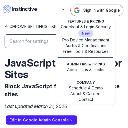
Instinctive
Sign in with Google
FEATURES & PRICING
<- CHROME SETTINGS LIBRARY
Checkout & Login Security
New
Pro Device Management
Audits & Certifications
Free Tools & Resources
✕
JavaScriptJitBlockedFor
Get started with Instinctive
ADMIN TIPS & TRICKS
Sign in with a Google administrator account to get
Admin Tips & Tricks
Sites
started
COMPANY
Block JavaScript from using JIT on these
Schedule A Demo
Sign in with Google
sites
About & Careers
Contact
Last updated March 31, 2026
Edit in Google Admin Console