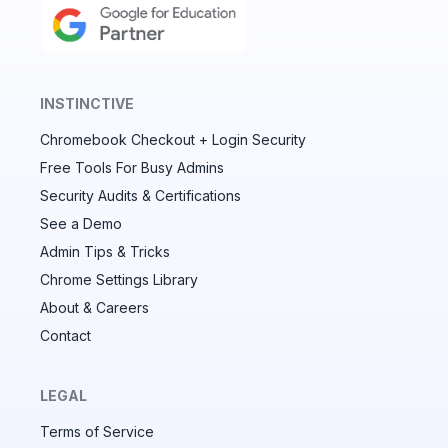
INSTINCTIVE
Chromebook Checkout + Login Security
✕
Free Tools For Busy Admins
Security Audits & Certifications
See a Demo
Audit & fix Chrome settings to keep users safe &
devices secure
Admin Tips & Tricks
Chrome Settings Library
Compare and sync settings across OUs or historical
exports. Import settings to copy from one OU to
About & Careers
another.
Contact
Unlimited search history
Batch actions (max. 250 items at a time)
LEGAL
Custom CSV exports for record-keeping
Terms of Service
Hand Raise extension