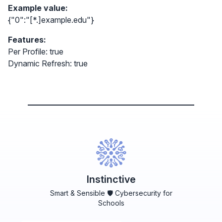
Example value:
{"0":"[*.]example.edu"}
Features:
Per Profile: true
Dynamic Refresh: true
Instinctive
Smart & Sensible 🛡️ Cybersecurity for
Schools