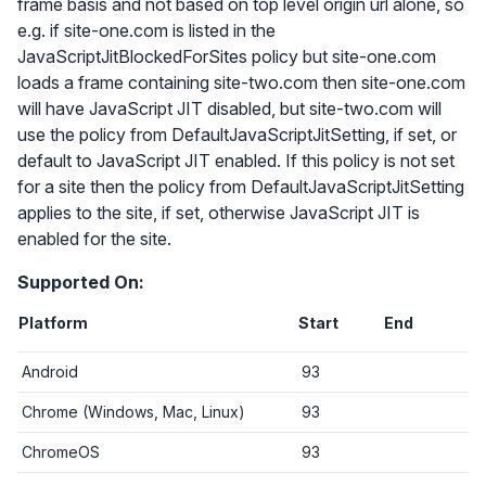
frame basis and not based on top level origin url alone, so
e.g. if site-one.com is listed in the
JavaScriptJitBlockedForSites policy but site-one.com
loads a frame containing site-two.com then site-one.com
will have JavaScript JIT disabled, but site-two.com will
use the policy from DefaultJavaScriptJitSetting, if set, or
default to JavaScript JIT enabled. If this policy is not set
for a site then the policy from DefaultJavaScriptJitSetting
applies to the site, if set, otherwise JavaScript JIT is
enabled for the site.
Supported On:
Platform
Start
End
Android
93
Chrome (Windows, Mac, Linux)
93
ChromeOS
93