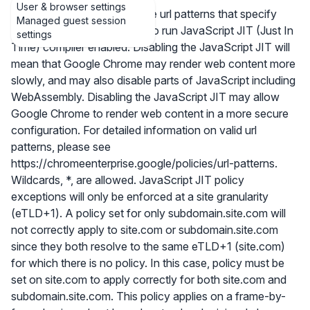
User & browser settings
Allows you to set a list of site url patterns that specify
Managed guest session
sites which are not allowed to run JavaScript JIT (Just In
settings
Time) compiler enabled. Disabling the JavaScript JIT will
mean that Google Chrome may render web content more
slowly, and may also disable parts of JavaScript including
WebAssembly. Disabling the JavaScript JIT may allow
Google Chrome to render web content in a more secure
configuration. For detailed information on valid url
patterns, please see
https://chromeenterprise.google/policies/url-patterns.
Wildcards, *, are allowed. JavaScript JIT policy
exceptions will only be enforced at a site granularity
(eTLD+1). A policy set for only subdomain.site.com will
not correctly apply to site.com or subdomain.site.com
since they both resolve to the same eTLD+1 (site.com)
for which there is no policy. In this case, policy must be
set on site.com to apply correctly for both site.com and
subdomain.site.com. This policy applies on a frame-by-