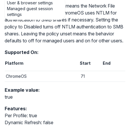
User & browser settings
Setting the policy to Enabled means the Network File
Managed guest session
Shares feature for Google ChromeOS uses NTLM for
settings
authentication to SMB shares if necessary. Setting the
policy to Disabled turns off NTLM authentication to SMB
shares. Leaving the policy unset means the behavior
defaults to off for managed users and on for other users.
Supported On:
Platform
Start
End
ChromeOS
71
Example value:
true
Features:
Per Profile: true
Dynamic Refresh: false