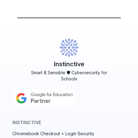
Instinctive
Smart & Sensible 🛡️ Cybersecurity for
Schools
INSTINCTIVE
Chromebook Checkout + Login Security