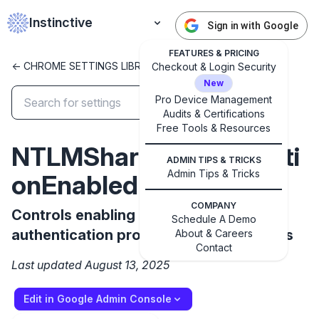
Instinctive
Sign in with Google
FEATURES & PRICING
<- CHROME SETTINGS LIBRARY
Checkout & Login Security
New
Pro Device Management
Audits & Certifications
✕
Get started with Instinctive
Free Tools & Resources
NTLMShareAuthenticati
Sign in with a Google administrator account to get
ADMIN TIPS & TRICKS
started
Admin Tips & Tricks
onEnabled
COMPANY
Sign in with Google
Controls enabling NTLM as an
Schedule A Demo
authentication protocol for SMB mounts
About & Careers
Contact
Last updated August 13, 2025
Edit in Google Admin Console