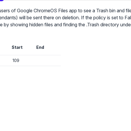
s users of Google ChromeOS Files app to see a Trash bin and fi
ndants) will be sent there on deletion. If the policy is set to Fal
✕
lable by showing hidden files and finding the .Trash directory un
Audit & fix Chrome settings to keep users safe & devices secure
Compare and sync settings across OUs or historical exports. Import
Start
End
settings to copy from one OU to another.
✕
Get started with Instinctive
Unlimited search history
109
Sign in with a Google administrator account to get started
Batch actions (max. 250 items at a time)
Custom CSV exports for record-keeping
Sign in with Google
Hand Raise extension