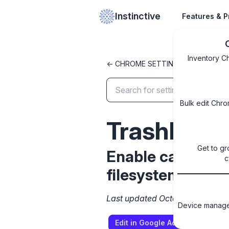
Instinctive
Features & P
Inventory C
<- CHROME SETTINGS LIBRARY
Bulk edit Chro
TrashEnab
Get to gr
Enable capability
c
filesystems) in 
Last updated October 8, 2024
Device managem
Edit in Google Admin Console