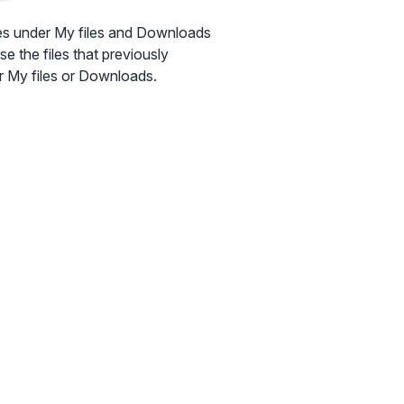
les under My files and Downloads
se the files that previously
der My files or Downloads.