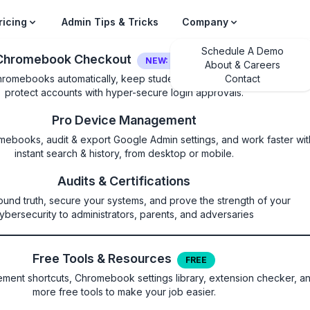
ricing
Admin Tips & Tricks
Company
Schedule A Demo
Chromebook Checkout
NEW: LOGIN SECURITY
About & Careers
hromebooks automatically, keep students on their own device, and
Contact
protect accounts with hyper-secure login approvals.
Pro Device Management
mebooks, audit & export Google Admin settings, and work faster wit
instant search & history, from desktop or mobile.
led
Audits & Certifications
ound truth, secure your systems, and prove the strength of your
 to send files to the Trash (on 
ybersecurity to administrators, parents, and adversaries
the Google ChromeOS Files app
Free Tools & Resources
FREE
ent shortcuts, Chromebook settings library, extension checker, a
more free tools to make your job easier.