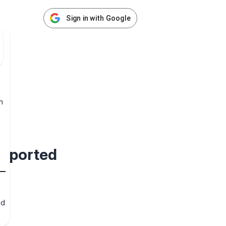
Sign in with Google
h
supported
nd