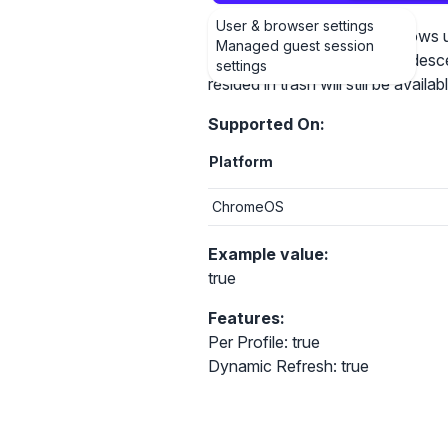
User & browser settings
Setting the policy to True allow
Managed guest session
(including their user created desce
settings
resided in trash will still be avai
Supported On:
Platform
ChromeOS
Example value:
true
Features:
Per Profile: true
Dynamic Refresh: true